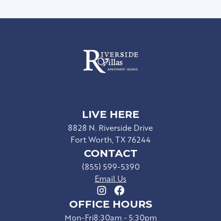
LIVE HERE
8828 N. Riverside Drive
Fort Worth, TX 76244
CONTACT
(855) 599-5390
Email Us
OFFICE HOURS
Mon-Fri
8:30am - 5:30pm