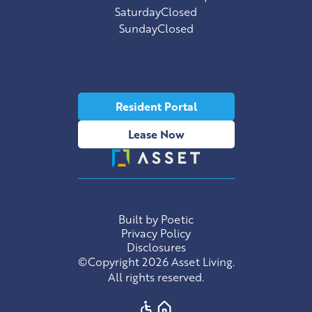
Saturday
Closed
Sunday
Closed
Resident Portal
Lease Now
Built by Poetic
Privacy Policy
Disclosures
©Copyright 2026 Asset Living.
All rights reserved.