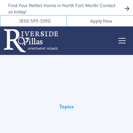
Find Your Perfect Home in North Fort Worth! Contact
us today!
(855) 599-5390
Apply Now
Topics