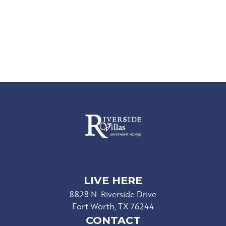
LIVE HERE
8828 N. Riverside Drive
Fort Worth, TX 76244
CONTACT