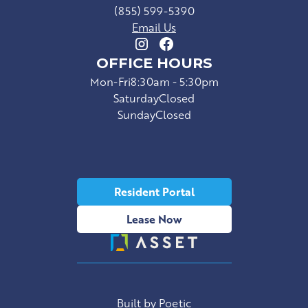
(855) 599-5390
Email Us
OFFICE HOURS
Mon-Fri
8:30am - 5:30pm
Saturday
Closed
Sunday
Closed
Resident Portal
Lease Now
Built by Poetic