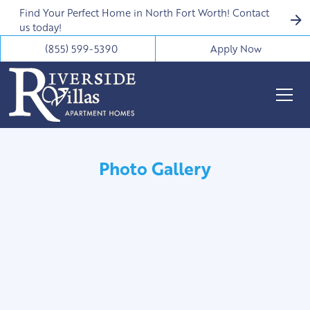
Find Your Perfect Home in North Fort Worth! Contact
us today!
(855) 599-5390
Apply Now
Photo Gallery