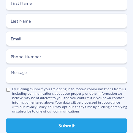
By clicking “Submit” you are opting in to receive communications from us,
including communications about our property or other information we
believe may be of interest to you and you confirm it is your own contact
information entered above. Your data will be processed in accordance
with our Privacy Policy. You may opt-out at any time by clicking or replying
unsubscribe to one of our communications.