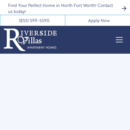
Find Your Perfect Home in North Fort Worth! Contact
us today!
(855) 599-5390
Apply Now