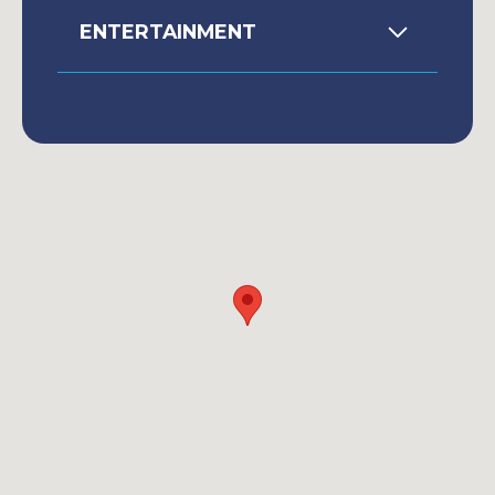
ENTERTAINMENT