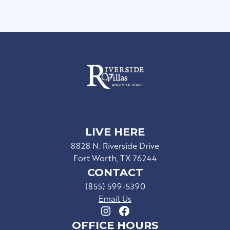
LIVE HERE
8828 N. Riverside Drive
Fort Worth, TX 76244
CONTACT
(855) 599-5390
Email Us
OFFICE HOURS