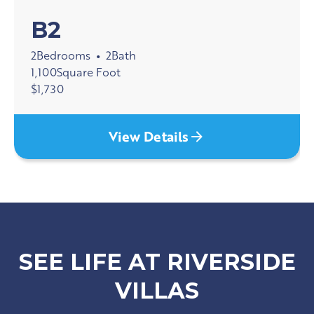
B2
2
Bedrooms
2
Bath
•
1,100
Square Foot
$
1,730
View Details
SEE LIFE AT RIVERSIDE
VILLAS