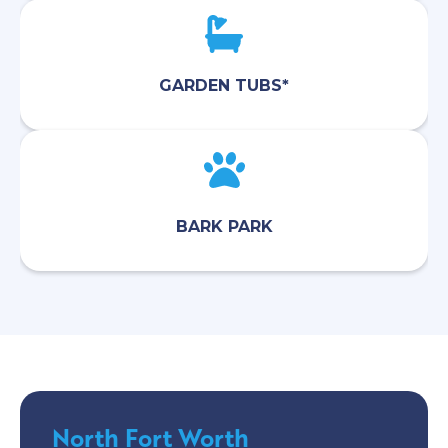
GARDEN TUBS*
BARK PARK
North Fort Worth