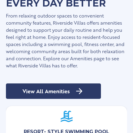
EVERY DAY BETTER
From relaxing outdoor spaces to convenient
community features, Riverside Villas offers amenities
designed to support your daily routine and help you
feel right at home. Enjoy access to resident-focused
spaces including a swimming pool, fitness center, and
welcoming community areas built for both relaxation
and connection. Explore our Amenities page to see
what Riverside Villas has to offer.
View All Amenities
RESORT- STYLE SWIMMING POOL