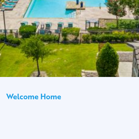
Welcome Home