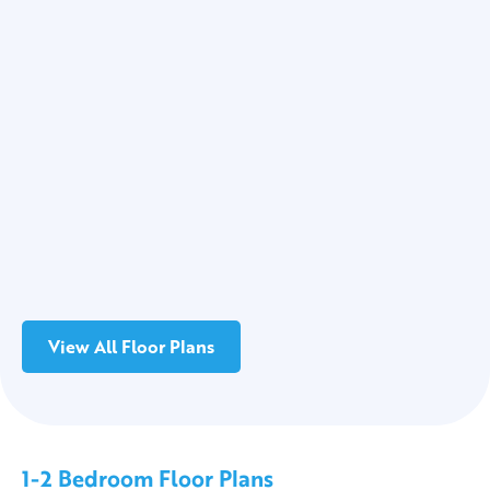
View All Floor Plans
1-2 Bedroom Floor Plans