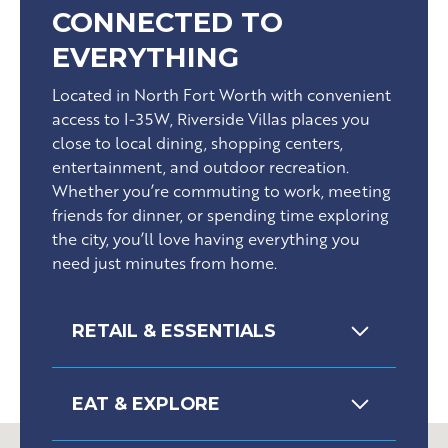
CONNECTED TO
EVERYTHING
Located in North Fort Worth with convenient
access to I-35W, Riverside Villas places you
close to local dining, shopping centers,
entertainment, and outdoor recreation.
Whether you’re commuting to work, meeting
friends for dinner, or spending time exploring
the city, you’ll love having everything you
need just minutes from home.
RETAIL & ESSENTIALS
EAT & EXPLORE