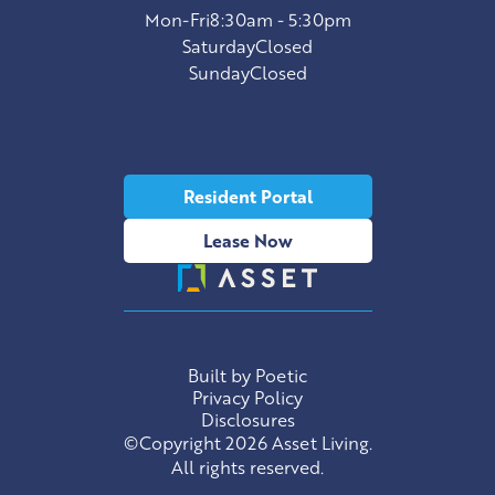
Mon-Fri
8:30am - 5:30pm
Saturday
Closed
Sunday
Closed
Resident Portal
Lease Now
Built by Poetic
Privacy Policy
Disclosures
©Copyright 2026 Asset Living.
All rights reserved.