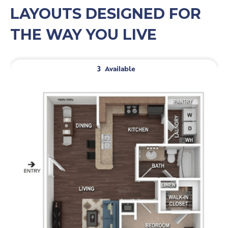
LAYOUTS DESIGNED FOR
THE WAY YOU LIVE
3
Available