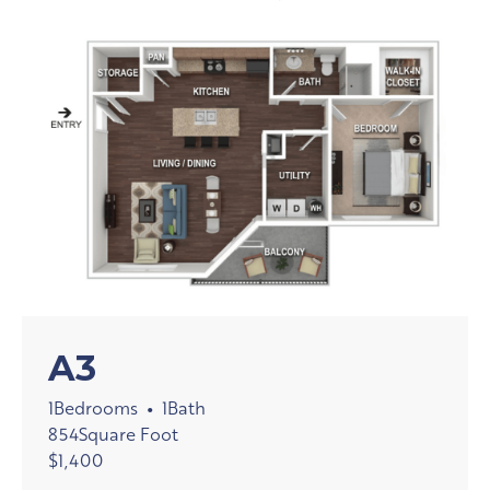
A3
1
Bedrooms
1
Bath
•
854
Square Foot
$
1,400