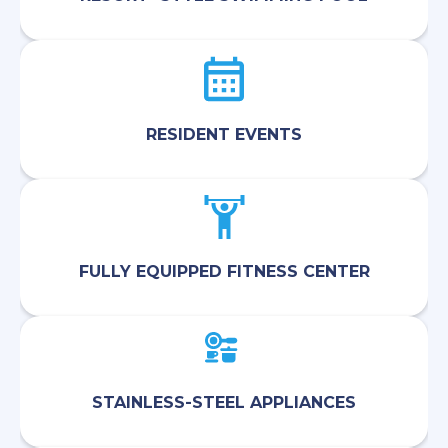
RESIDENT EVENTS
FULLY EQUIPPED FITNESS CENTER
STAINLESS-STEEL APPLIANCES