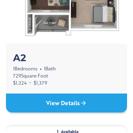
A2
1
Bedrooms
1
Bath
•
729
Square Foot
$
1,324
-
$
1,379
View Details
1
Available