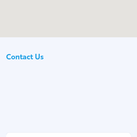
Contact Us