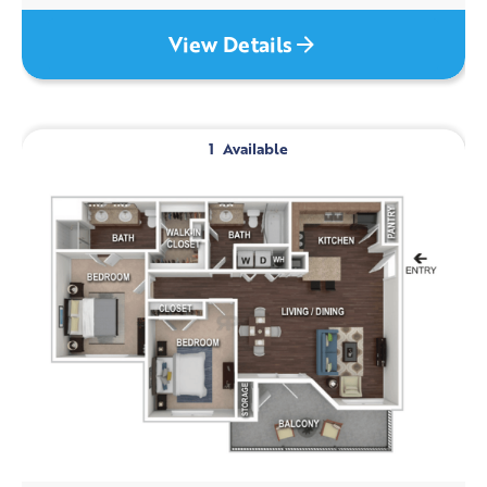
View Details
1
Available