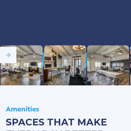
See Full Gallery
Amenities
SPACES THAT MAKE