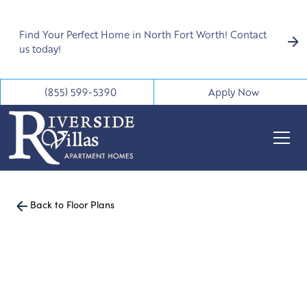
Find Your Perfect Home in North Fort Worth! Contact
us today!
(855) 599-5390
Apply Now
Back to Floor Plans