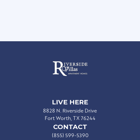
Controlled Access Gate
Resident Events
LIVE HERE
8828 N. Riverside Drive
Fort Worth, TX 76244
CONTACT
(855) 599-5390