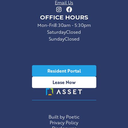
Email Us
OFFICE HOURS
Mon-Fri
8:30am - 5:30pm
Saturday
Closed
Sunday
Closed
Resident Portal
Lease Now
Built by Poetic
Privacy Policy