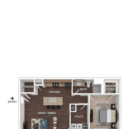
1
Bedrooms
1
Bathrooms
854
Square Foot
1
Available
Apply Now
Book A Tour