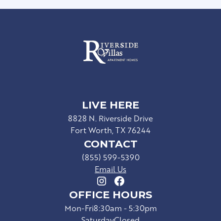
LIVE HERE
8828 N. Riverside Drive
Fort Worth, TX 76244
CONTACT
(855) 599-5390
Email Us
OFFICE HOURS
Mon-Fri
8:30am - 5:30pm
Saturday
Closed