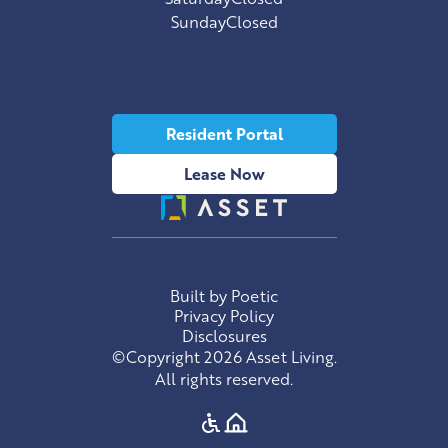
Sunday
Closed
Resident Portal
Lease Now
Built by Poetic
Privacy Policy
Disclosures
©Copyright 2026 Asset Living.
All rights reserved.