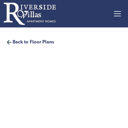
Back to Floor Plans