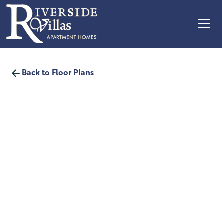
Back to Floor Plans