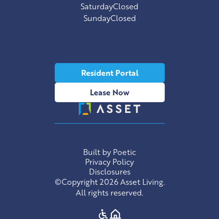
Saturday
Closed
Sunday
Closed
Resident Portal
Lease Now
Built by Poetic
Privacy Policy
Disclosures
©Copyright 2026 Asset Living.
All rights reserved.