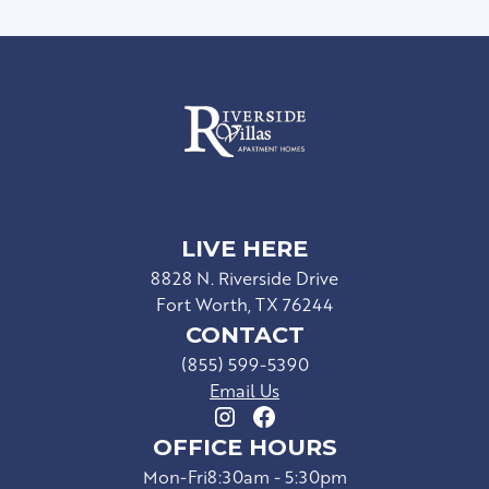
LIVE HERE
8828 N. Riverside Drive
Fort Worth, TX 76244
CONTACT
(855) 599-5390
Email Us
OFFICE HOURS
Mon-Fri
8:30am - 5:30pm